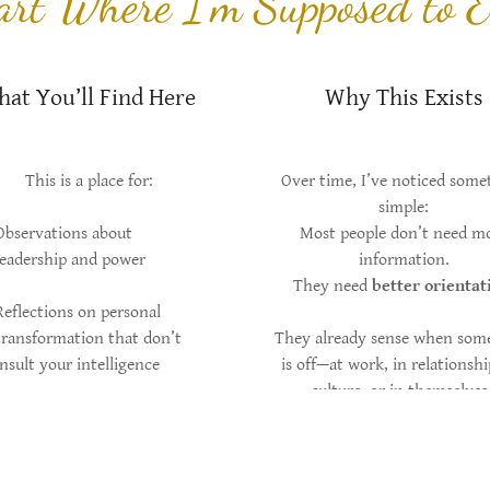
Part Where I’m Supposed to E
at You’ll Find Here
Why This Exists
This is a place for:
Over time, I’ve noticed some
simple:
Observations about
Most people don’t need m
leadership and power
information.
They need
better orientat
Reflections on personal
transformation that don’t
They already sense when som
insult your intelligence
is off—at work, in relationshi
culture, or in themselves
Essays that sit somewhere
between strategy,
What’s missing isn’t instinct.
philosophy, and lived
language. And sometime