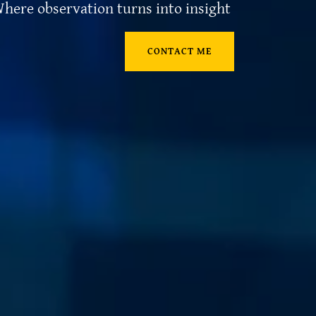
here observation turns into insight
CONTACT ME