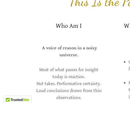
This Is the 
Who Am I
Wh
A voice of reason in a noisy
universe.
Most of what passes for insight
today is reaction.
Hot takes. Performative certainty.
Loud conclusions drawn from thin
observations.
This site exists for something else.
I’m interested in patterns—especially