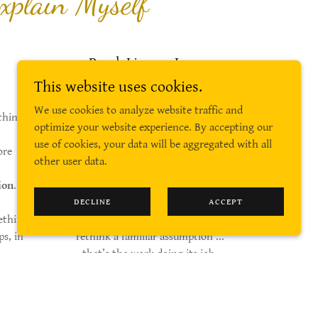
xplain Myself
Read. Linger. Leave
Smarter.
This website uses cookies.
We use cookies to analyze website traffic and
thing
You don’t need to agree with
optimize your website experience. By accepting our
everything you’ll find here.
use of cookies, your data will be aggregated with all
ore
other user data.
Agreement is overrated.
ion
.
But if something causes you to
DECLINE
ACCEPT
ething
pause, tilt your head slightly, or
ps, in
rethink a familiar assumption ...
.
that’s the work doing its job.
 It’s
s