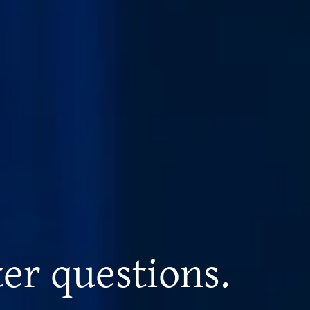
er questions.