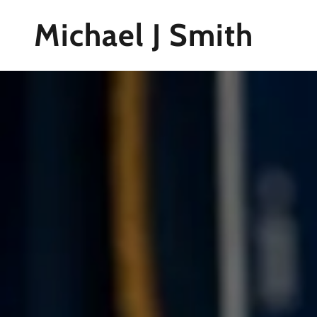
Michael J Smith