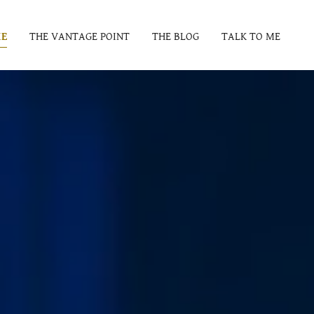
E
THE VANTAGE POINT
THE BLOG
TALK TO ME