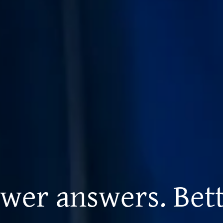
wer answers. Bett